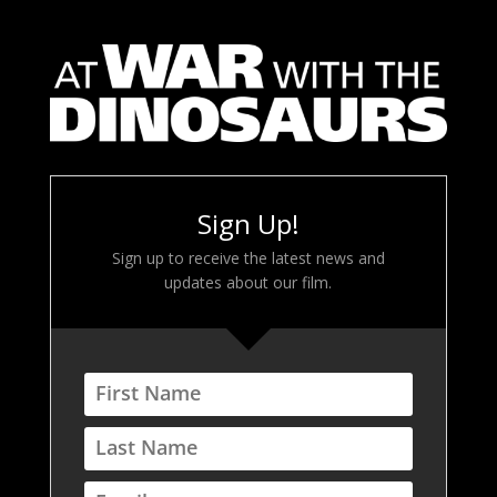
Sign Up!
Sign up to receive the latest news and
updates about our film.